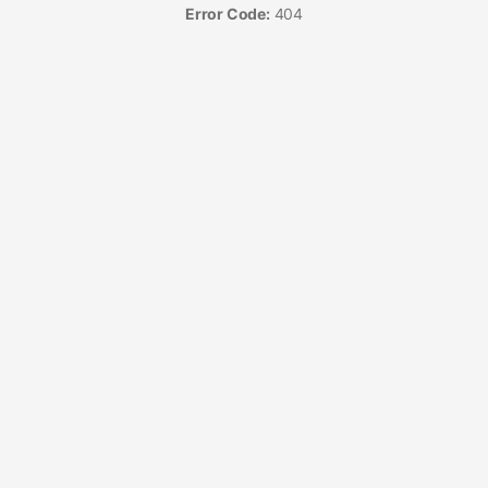
Error Code:
404