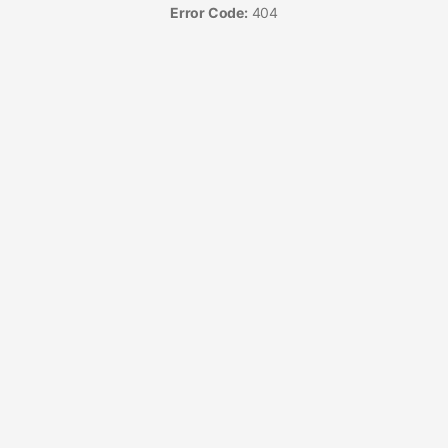
Error Code:
404