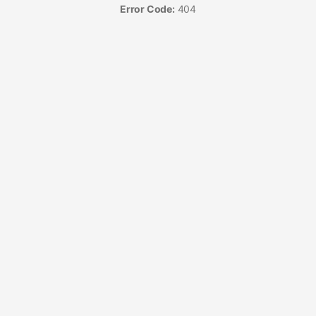
Error Code:
404