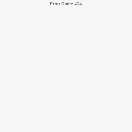
Error Code:
404