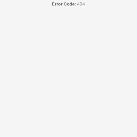
Error Code:
404